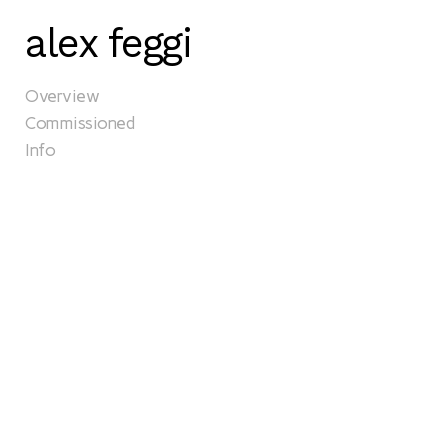
alex feggi
Overview
Commissioned
Info